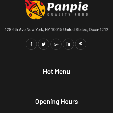
128 6th Ave,New York, NY 10015 United States, Dcca-1212
Hot Menu
Opening Hours