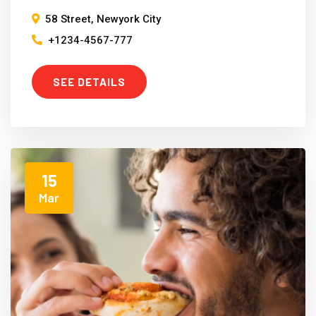
58 Street, Newyork City
+1234-4567-777
SEE DETAILS
15
Mar