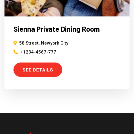
Sienna Private Dining Room
58 Street, Newyork City
+1234-4567-777
SEE DETAILS