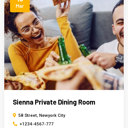
Mar
Sienna Private Dining Room
58 Street, Newyork City
+1234-4567-777