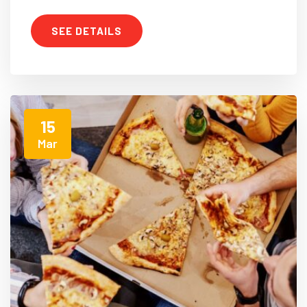
SEE DETAILS
15
Mar