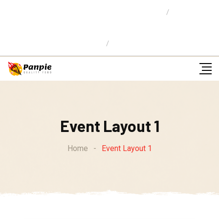
Location: 59 Street,Newyork City
E-mail Us:
info@pizzaw.com
Ordena en Linea
Event Layout 1
Home
-
Event Layout 1