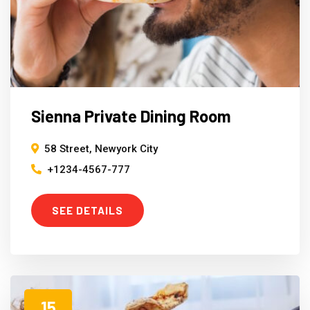
Sienna Private Dining Room
58 Street, Newyork City
+1234-4567-777
SEE DETAILS
15