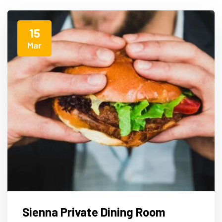
15
Mar
Sienna Private Dining Room