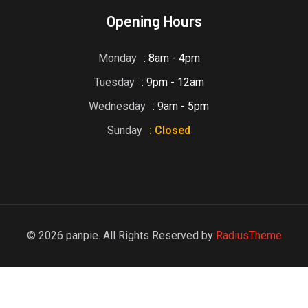
Opening Hours
Monday
: 8am - 4pm
Tuesday
: 9pm - 12am
Wednesday
: 9am - 5pm
Sunday
: Closed
© 2026 panpie. All Rights Reserved by
RadiusTheme