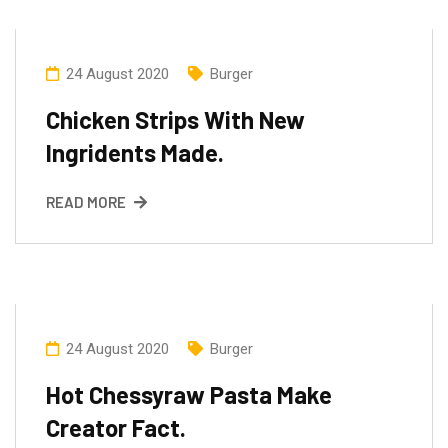
24 August 2020
Burger
Chicken Strips With New
Ingridents Made.
READ MORE
24 August 2020
Burger
Hot Chessyraw Pasta Make
Creator Fact.