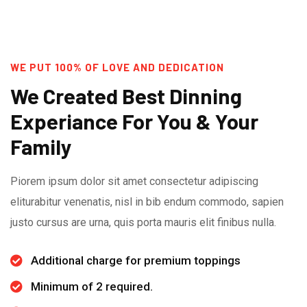
WE PUT 100% OF LOVE AND DEDICATION
We Created Best Dinning
Experiance For You & Your
Family
Piorem ipsum dolor sit amet consectetur adipiscing
eliturabitur venenatis, nisl in bib endum commodo, sapien
justo cursus are urna, quis porta mauris elit finibus nulla.
Additional charge for premium toppings
Minimum of 2 required.