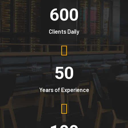
600
Clients Daily
50
Years of Experience