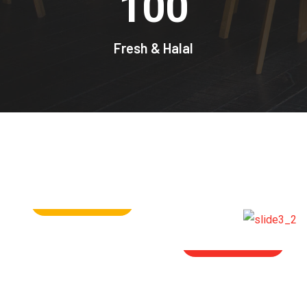
100
Fresh & Halal
ORDER NOW
SHOP NOW
SHOP NOW