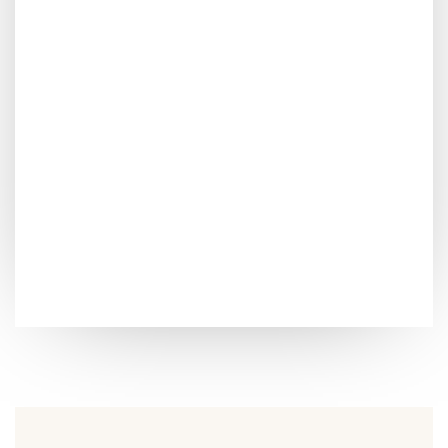
FAST FOOD
Piorem ipsum dolor sit amet consectetur adipiscing
eliturabitur venenatis,