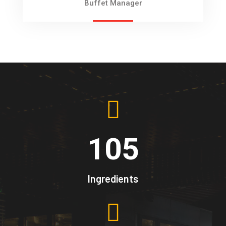
Buffet Manager
105
Ingredients