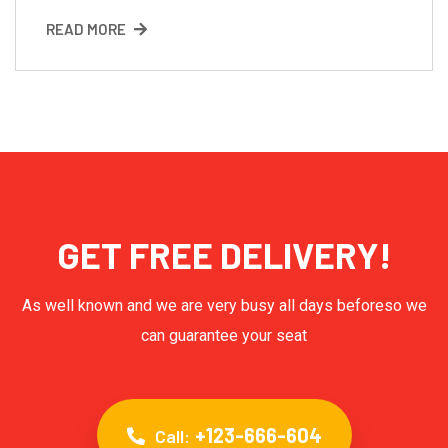
READ MORE
GET FREE DELIVERY!
As well known and we are very busy all days beforeso we
can guarantee your seat
+123-666-604
Call: