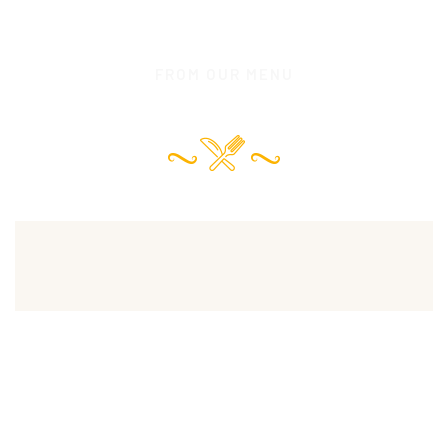
FROM OUR MENU
Our Chef Recommended