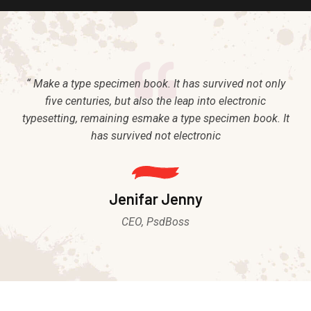
“ Make a type specimen book. It has survived not only
five centuries, but also the leap into electronic
typesetting, remaining esmake a type specimen book. It
has survived not electronic
Jenifar Jenny
CEO, PsdBoss