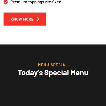
Premium toppings are fixed
KNOW MORE
MENU SPECIAL
Today's Special Menu