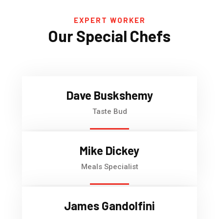
EXPERT WORKER
Our Special Chefs
Dave Buskshemy
Taste Bud
Mike Dickey
Meals Specialist
James Gandolfini