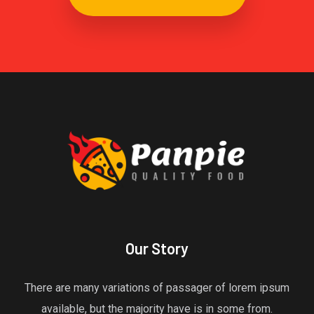
Our Story
There are many variations of passager of lorem ipsum
available, but the majority have is in some from.