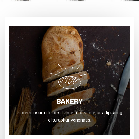
BAKERY
Piorem ipsum dolor sit amet consectetur adipiscing
eliturabitur venenatis,