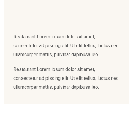
Restaurant Lorem ipsum dolor sit amet,
consectetur adipiscing elit. Ut elit tellus, luctus nec
ullamcorper mattis, pulvinar dapibusa leo.
Restaurant Lorem ipsum dolor sit amet,
consectetur adipiscing elit. Ut elit tellus, luctus nec
ullamcorper mattis, pulvinar dapibusa leo.