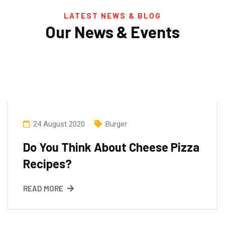
LATEST NEWS & BLOG
Our News & Events
24 August 2020
Burger
Do You Think About Cheese Pizza
Recipes?
READ MORE