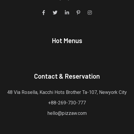
Hot Menus
Contact & Reservation
48 Via Rosella, Kacchi Hots Brother Ta-107, Newyork City
+88-269-730-777
hello@pizzaw.com