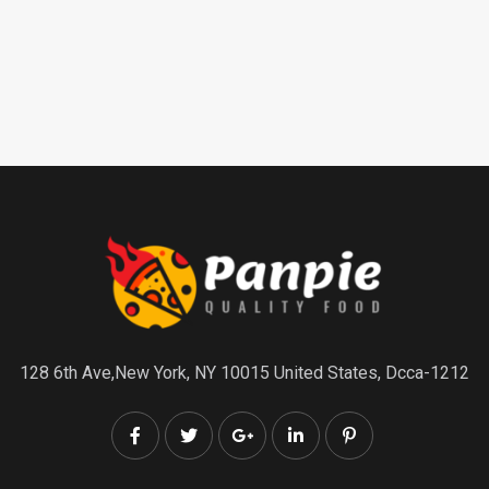
128 6th Ave,New York, NY 10015 United States, Dcca-1212