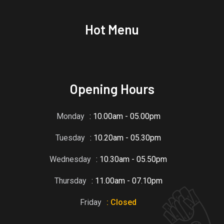
Hot Menu
Opening Hours
Monday
: 10.00am - 05.00pm
Tuesday
: 10.20am - 05.30pm
Wednesday
: 10.30am - 05.50pm
Thursday
: 11.00am - 07.10pm
Friday
: Closed