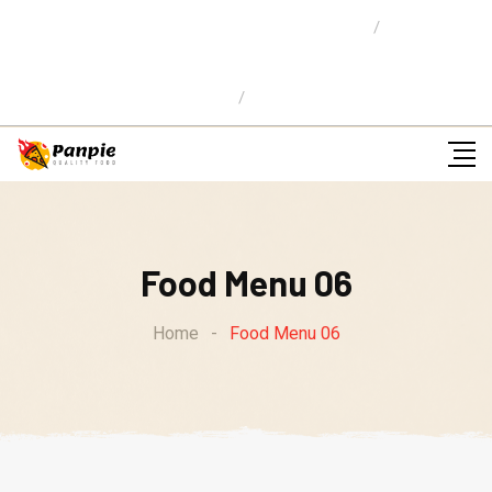
Location: 59 Street,Newyork City
E-mail Us:
info@pizzaw.com
Ordena en Linea
Food Menu 06
Home
-
Food Menu 06