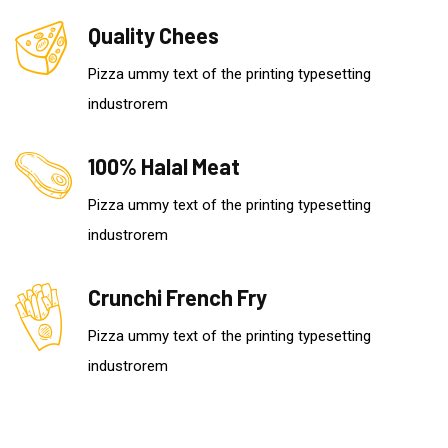
Quality Chees
Pizza ummy text of the printing typesetting
industrorem
100% Halal Meat
Pizza ummy text of the printing typesetting
industrorem
Crunchi French Fry
Pizza ummy text of the printing typesetting
industrorem