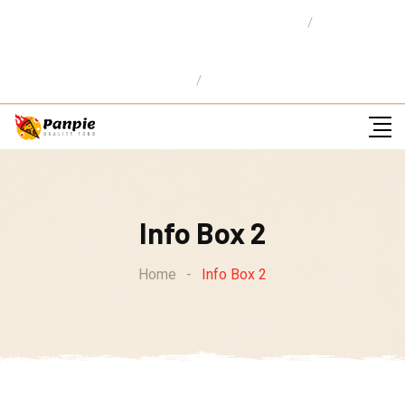
Location: 59 Street,Newyork City
E-mail Us:
info@pizzaw.com
Ordena en Linea
Info Box 2
Home
-
Info Box 2