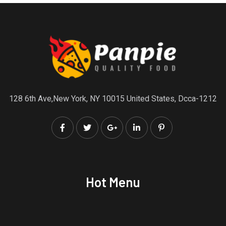
128 6th Ave,New York, NY 10015 United States, Dcca-1212
Hot Menu