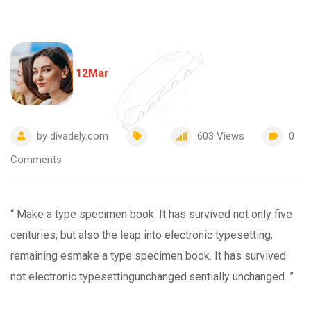
12
Mar
by
divadely.com
603
Views
0
Comments
“ Make a type specimen book. It has survived not only five
centuries, but also the leap into electronic typesetting,
remaining esmake a type specimen book. It has survived
not electronic typesettingunchanged.sentially unchanged. ”