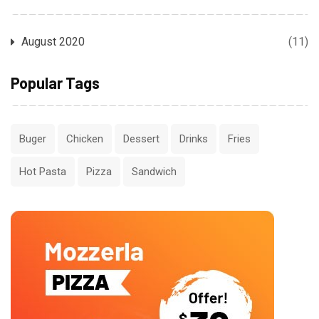
August 2020
(11)
Popular Tags
Buger
Chicken
Dessert
Drinks
Fries
Hot Pasta
Pizza
Sandwich