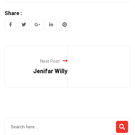
Share :
Google+
LinkedIn
Pinterest
Next Post
Jenifar Willy