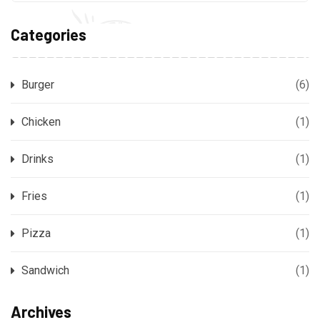
Categories
Burger
(6)
Chicken
(1)
Drinks
(1)
Fries
(1)
Pizza
(1)
Sandwich
(1)
Archives