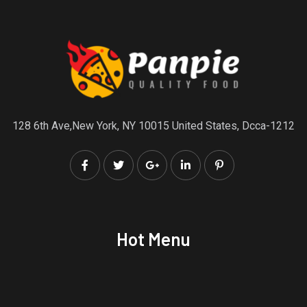
128 6th Ave,New York, NY 10015 United States, Dcca-1212
Hot Menu