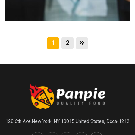
1
2
128 6th Ave,New York, NY 10015 United States, Dcca-1212