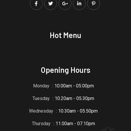
Hot Menu
Opening Hours
Monday
: 10.00am - 05.00pm
Tuesday
: 10.20am - 05.30pm
Wednesday
: 10.30am - 05.50pm
Thursday
: 11.00am - 07.10pm